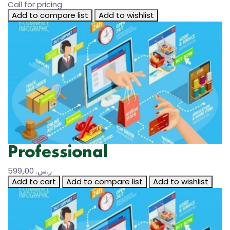
Call for pricing
Add to compare list
Add to wishlist
Professional
599٫00 ر.س.‏
Add to cart
Add to compare list
Add to wishlist