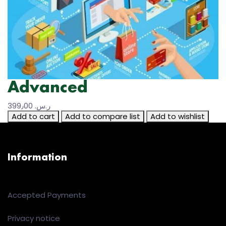
Advanced
399٫00 ر.س.‏
Add to cart
Add to compare list
Add to wishlist
Information
Accepted Payments
Privacy notice