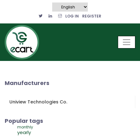
LOG IN
REGISTER
Manufacturers
Uniview Technologies Co.
Popular tags
monthly
yearly