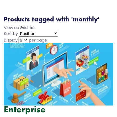
Products tagged with 'monthly'
View as
Grid
List
Sort by
Display
per page
Enterprise