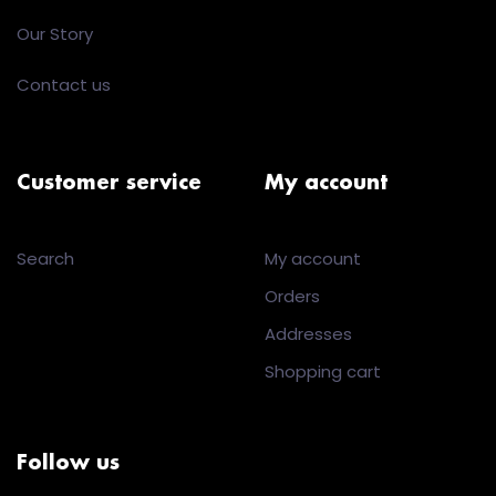
Our Story
Contact us
Customer service
My account
Search
My account
Orders
Addresses
Shopping cart
Follow us