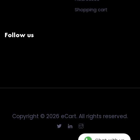
Shopping cart
Follow us
Copyright © 2026 eCart. All rights reserved.