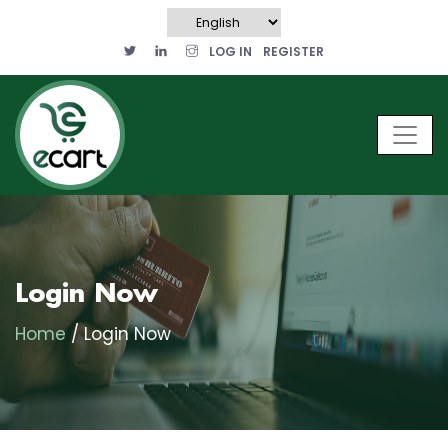
LOG IN
REGISTER
Login Now
Home
/ Login Now