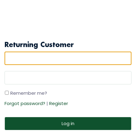
Returning Customer
Remember me?
Forgot password?
|
Register