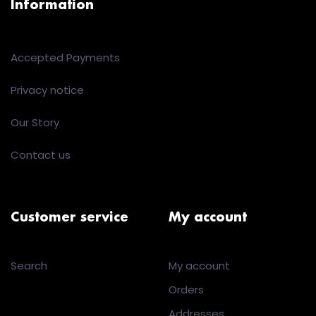
Information
Accepted Payments
Privacy notice
Our Story
Contact us
Customer service
My account
Search
My account
Orders
Addresses