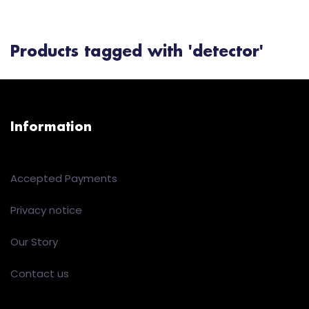
Products tagged with 'detector'
Information
Accepted Payments
Privacy notice
Our Story
Contact us