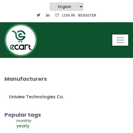
LOG IN
REGISTER
Manufacturers
Uniview Technologies Co.
Popular tags
monthly
yearly