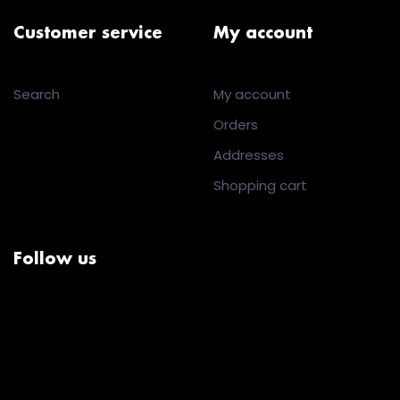
Customer service
My account
Search
My account
Orders
Addresses
Shopping cart
Follow us