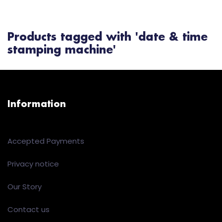
Products tagged with 'date & time
stamping machine'
Information
Accepted Payments
Privacy notice
Our Story
Contact us