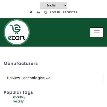
LOG IN
REGISTER
Manufacturers
Uniview Technologies Co.
Popular tags
monthly
yearly