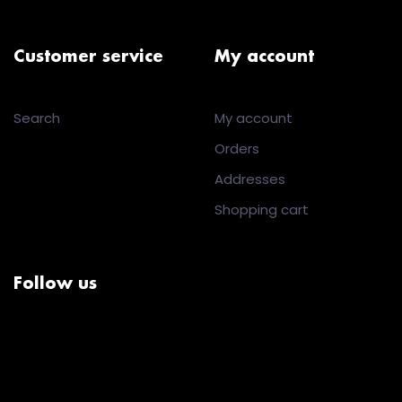
Customer service
My account
Search
My account
Orders
Addresses
Shopping cart
Follow us